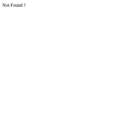
Not Found！