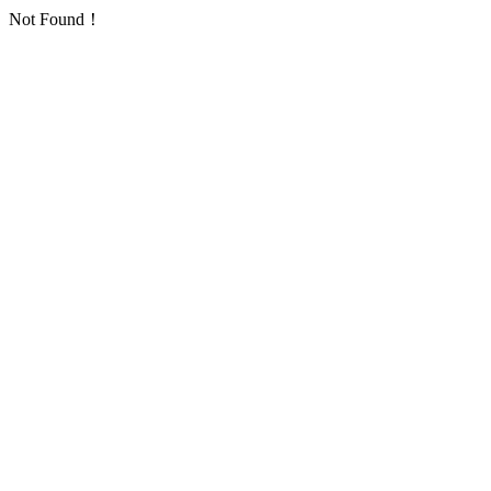
Not Found！