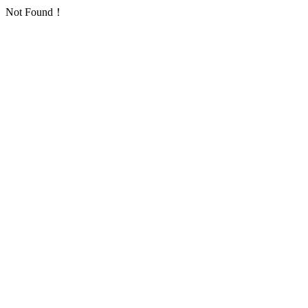
Not Found！