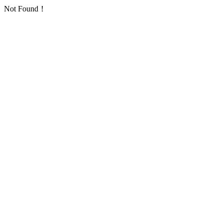
Not Found！