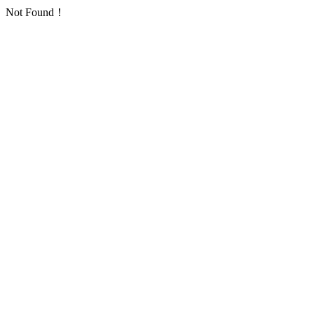
Not Found！