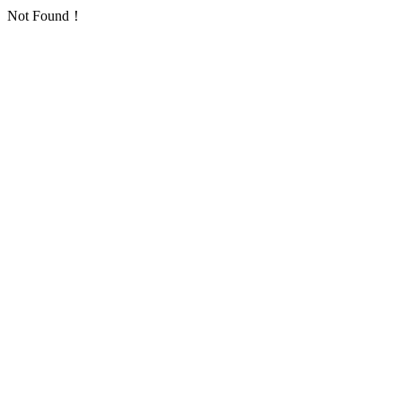
Not Found！