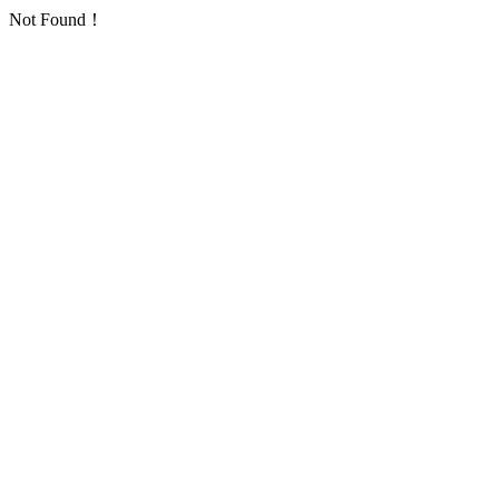
Not Found！