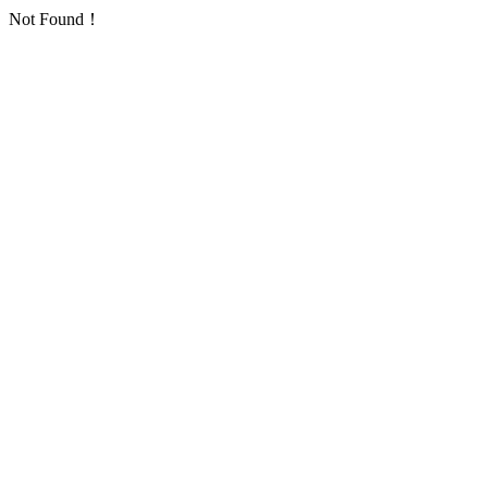
Not Found！