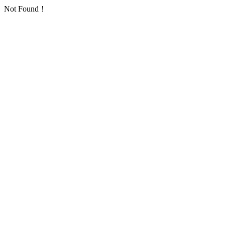
Not Found！